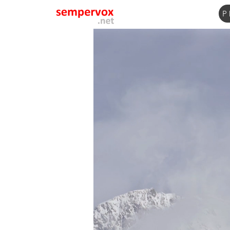
P
Name
Email
Subject
Message